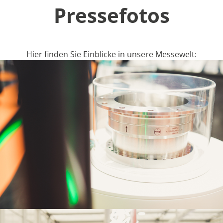
Pressefotos
Hier finden Sie Einblicke in unsere Messewelt: