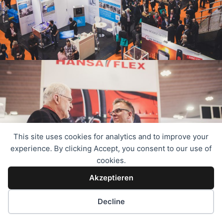
This site uses cookies for analytics and to improve your
experience. By clicking Accept, you consent to our use of
cookies.
Akzeptieren
Decline