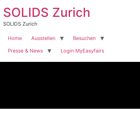
SOLIDS Zurich
SOLIDS Zurich
Home
Ausstellen
Besuchen
Presse & News
Login MyEasyfairs